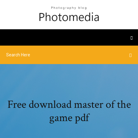
Free download master of the
game pdf