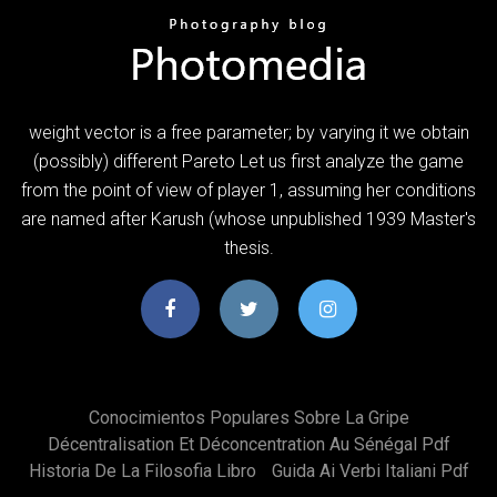
weight vector is a free parameter; by varying it we obtain
(possibly) different Pareto Let us first analyze the game
from the point of view of player 1, assuming her conditions
are named after Karush (whose unpublished 1939 Master's
thesis.
Conocimientos Populares Sobre La Gripe
Décentralisation Et Déconcentration Au Sénégal Pdf
Historia De La Filosofia Libro
Guida Ai Verbi Italiani Pdf