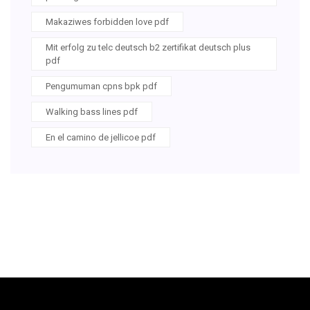
Makaziwes forbidden love pdf
Mit erfolg zu telc deutsch b2 zertifikat deutsch plus
pdf
Pengumuman cpns bpk pdf
Walking bass lines pdf
En el camino de jellicoe pdf