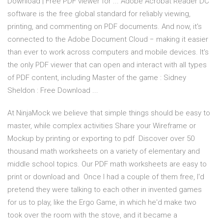
Download | Free PDF viewer for ... Adobe Acrobat Reader DC
software is the free global standard for reliably viewing,
printing, and commenting on PDF documents. And now, it's
connected to the Adobe Document Cloud − making it easier
than ever to work across computers and mobile devices. It's
the only PDF viewer that can open and interact with all types
of PDF content, including Master of the game : Sidney
Sheldon : Free Download ...
At NinjaMock we believe that simple things should be easy to
master, while complex activities Share your Wireframe or
Mockup by printing or exporting to pdf Discover over 50
thousand math worksheets on a variety of elementary and
middle school topics. Our PDF math worksheets are easy to
print or download and Once I had a couple of them free, I'd
pretend they were talking to each other in invented games
for us to play, like the Ergo Game, in which he'd make two
took over the room with the stove, and it became a