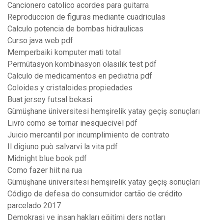
Cancionero catolico acordes para guitarra
Reproduccion de figuras mediante cuadriculas
Calculo potencia de bombas hidraulicas
Curso java web pdf
Memperbaiki komputer mati total
Permütasyon kombinasyon olasılık test pdf
Calculo de medicamentos en pediatria pdf
Coloides y cristaloides propiedades
Buat jersey futsal bekasi
Gümüşhane üniversitesi hemşirelik yatay geçiş sonuçları
Livro como se tornar inesquecivel pdf
Juicio mercantil por incumplimiento de contrato
Il digiuno può salvarvi la vita pdf
Midnight blue book pdf
Como fazer hiit na rua
Gümüşhane üniversitesi hemşirelik yatay geçiş sonuçları
Código de defesa do consumidor cartão de crédito
parcelado 2017
Demokrasi ve insan hakları eğitimi ders notları