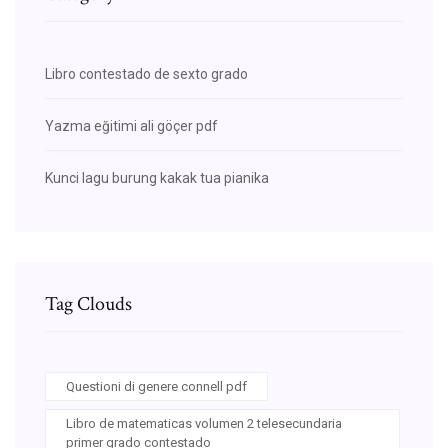
Libro contestado de sexto grado
Yazma eğitimi ali göçer pdf
Kunci lagu burung kakak tua pianika
Tag Clouds
Questioni di genere connell pdf
Libro de matematicas volumen 2 telesecundaria
primer grado contestado