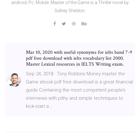
android, Pc, Mobile. Master of the Game is a Thriller novel by
Sidney Sheldon.
Mar 10, 2020 with useful synonyms for ielts band 7-9
pdf free download with ielts vocabulary list 2000.
Master Lexical resources in IELTS Writing exam.
Sep 24, 2018 · Tony Robbins Money master the
Game ebook pdf free download is a great financial
guide.Containing the most competent people’s
interviews with pithy and simple techniques to
kick-start a …