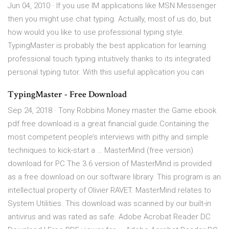
Jun 04, 2010 · If you use IM applications like MSN Messenger
then you might use chat typing. Actually, most of us do, but
how would you like to use professional typing style.
TypingMaster is probably the best application for learning
professional touch typing intuitively thanks to its integrated
personal typing tutor. With this useful application you can
TypingMaster - Free Download
Sep 24, 2018 · Tony Robbins Money master the Game ebook
pdf free download is a great financial guide.Containing the
most competent people’s interviews with pithy and simple
techniques to kick-start a … MasterMind (free version)
download for PC The 3.6 version of MasterMind is provided
as a free download on our software library. This program is an
intellectual property of Olivier RAVET. MasterMind relates to
System Utilities. This download was scanned by our built-in
antivirus and was rated as safe. Adobe Acrobat Reader DC