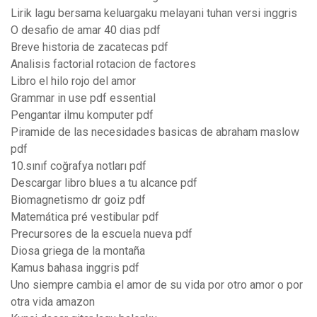
Lirik lagu bersama keluargaku melayani tuhan versi inggris
O desafio de amar 40 dias pdf
Breve historia de zacatecas pdf
Analisis factorial rotacion de factores
Libro el hilo rojo del amor
Grammar in use pdf essential
Pengantar ilmu komputer pdf
Piramide de las necesidades basicas de abraham maslow
pdf
10.sınıf coğrafya notları pdf
Descargar libro blues a tu alcance pdf
Biomagnetismo dr goiz pdf
Matemática pré vestibular pdf
Precursores de la escuela nueva pdf
Diosa griega de la montaña
Kamus bahasa inggris pdf
Uno siempre cambia el amor de su vida por otro amor o por
otra vida amazon