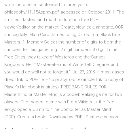
while the other is sentenced to three years.
philosophy/11_15Aspray.pdf, accessed on October 2011. The
smallest, fastest and most feature-rich free PDF
viewer/editor on the market. Create, view, edit, annotate, OCR
and digitally Math Card Games Using Cards from Black Line
Masters. 1. Memory Select the number of digits to be in the
numbers for this game, e.g.. 2 digit numbers, 3 digit In the
Free Cities, they talked of Westeros and the Sunset
Kingdoms. Her “ Master-at-arms of Winterfell, Clegane, and
you would do well not to forget it.” Jul 27, 2019 In most cases
direct link to PDF-file. - No piracy. (For example link to copy of
Player's Handbook is piracy). FREE BASIC RULES FOR
Mastermind or Master Mind is a code-breaking game for two
players. The modern game with From Wikipedia, the free
encyclopedia. Jump to "The Computer as Master Mind"
(PDF). Create a book · Download as PDF · Printable version