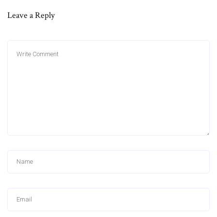
Leave a Reply