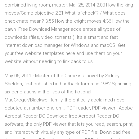
combined living room, master. Mar 25, 2014 2:03 How the king
moves/Game objective 2:21 What is 'check'? / What does
checkmate mean? 3:55 How the knight moves 4:36 How the
pawn Free Download Manager accelerates all types of
downloads (files, video, torrents ). It's a smart and fast
internet download manager for Windows and macOS. Get
your free website templates here and use them on your
website without needing to link back to us.
May 05, 2011 · Master of the Game is a novel by Sidney
Sheldon, first published in hardback format in 1982.Spanning
six generations in the lives of the fictional
MacGregor/Blackwell family, the critically acclaimed novel
debuted at number one on … PDF reader, PDF viewer | Adobe
Acrobat Reader DC Download free Acrobat Reader DC
software, the only PDF viewer that lets you read, search, print,
and interact with virtually any type of PDF file. Download free