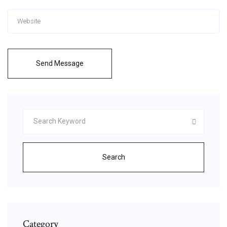
Send Message
Search
Category