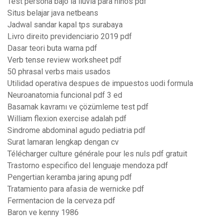
Test persona bajo la lluvia para niños pdf
Situs belajar java netbeans
Jadwal sandar kapal tps surabaya
Livro direito previdenciario 2019 pdf
Dasar teori buta warna pdf
Verb tense review worksheet pdf
50 phrasal verbs mais usados
Utilidad operativa despues de impuestos uodi formula
Neuroanatomia funcional pdf 3 ed
Basamak kavramı ve çözümleme test pdf
William flexion exercise adalah pdf
Sindrome abdominal agudo pediatria pdf
Surat lamaran lengkap dengan cv
Télécharger culture générale pour les nuls pdf gratuit
Trastorno especifico del lenguaje mendoza pdf
Pengertian keramba jaring apung pdf
Tratamiento para afasia de wernicke pdf
Fermentacion de la cerveza pdf
Baron ve kenny 1986