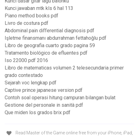
Kunci dasar gitar lagu balonku
Kunci jawaban mtk kls 6 hal 113
Piano method books pdf
Livro de costura pdf
Abdominal pain differential diagnosis pdf
Işletme finansmanı abdurrahman fettahoğlu pdf
Libro de geografia cuarto grado pagina 59
Tratamento biológico de efluentes pdf
Iso 22000 pdf 2016
Libro de matematicas volumen 2 telesecundaria primer
grado contestado
Sejarah voc lengkap pdf
Captive prince japanese version pdf
Contoh soal operasi hitung campuran bilangan bulat
Gestione del personale in sanità pdf
Que miden los grados brix pdf
Read Master of the Game online free from your iPhone, iPad,