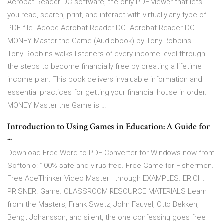
Acrobat Reader DC software, the only PDF viewer that lets
you read, search, print, and interact with virtually any type of
PDF file. Adobe Acrobat Reader DC. Acrobat Reader DC.
MONEY Master the Game (Audiobook) by Tony Robbins ...
Tony Robbins walks listeners of every income level through
the steps to become financially free by creating a lifetime
income plan. This book delivers invaluable information and
essential practices for getting your financial house in order.
MONEY Master the Game is …
Introduction to Using Games in Education: A Guide for
...
Download Free Word to PDF Converter for Windows now from
Softonic: 100% safe and virus free. Free Game for Fishermen.
Free AceThinker Video Master through EXAMPLES. ERICH.
PRISNER. Game. CLASSROOM RESOURCE MATERIALS Learn
from the Masters, Frank Swetz, John Fauvel, Otto Bekken,
Bengt Johansson, and silent, the one confessing goes free