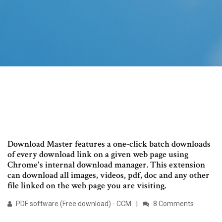
Download Master features a one-click batch downloads
of every download link on a given web page using
Chrome's internal download manager. This extension
can download all images, videos, pdf, doc and any other
file linked on the web page you are visiting.
PDF software (Free download) - CCM
8 Comments